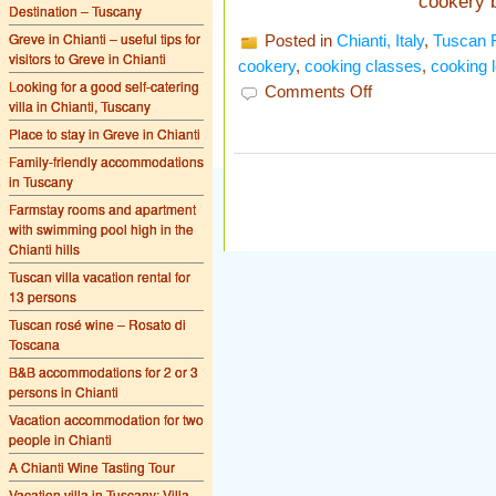
cookery 
Destination – Tuscany
Greve in Chianti – useful tips for
Posted in
Chianti, Italy
,
Tuscan 
visitors to Greve in Chianti
cookery
,
cooking classes
,
cooking 
Looking for a good self-catering
on
Comments Off
villa in Chianti, Tuscany
Cooking
lessons
Place to stay in Greve in Chianti
in
Tuscany
Family-friendly accommodations
in Tuscany
Farmstay rooms and apartment
with swimming pool high in the
Chianti hills
Tuscan villa vacation rental for
13 persons
Tuscan rosé wine – Rosato di
Toscana
B&B accommodations for 2 or 3
persons in Chianti
Vacation accommodation for two
people in Chianti
A Chianti Wine Tasting Tour
Vacation villa in Tuscany: Villa