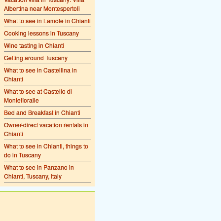
Albertina near Montespertoli
What to see in Lamole in Chianti
Cooking lessons in Tuscany
Wine tasting in Chianti
Getting around Tuscany
What to see in Castellina in
Chianti
What to see at Castello di
Montefioralle
Bed and Breakfast in Chianti
Owner-direct vacation rentals in
Chianti
What to see in Chianti, things to
do in Tuscany
What to see in Panzano in
Chianti, Tuscany, Italy