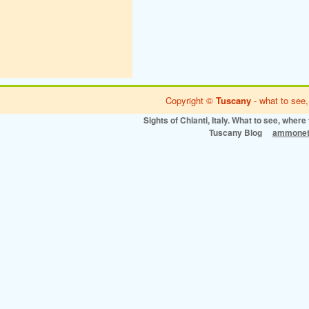
Copyright ©
Tuscany
- what to see,
Sights of Chianti, Italy. What to see, where 
Tuscany Blog
ammonet 