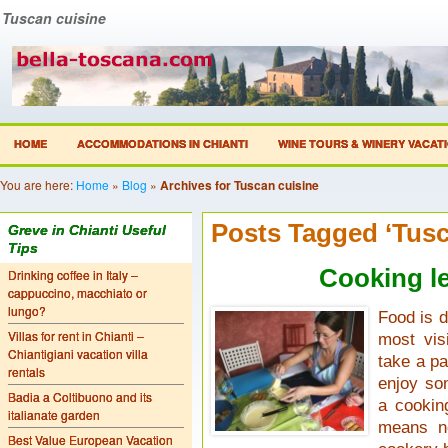
Tuscan cuisine
HOME
ACCOMMODATIONS IN CHIANTI
WINE TOURS & WINERY VACAT
You are here:
Home
»
Blog
»
Archives for Tuscan cuisine
Posts Tagged ‘Tusc
Greve in Chianti Useful
Tips
Cooking l
Drinking coffee in Italy –
cappuccino, macchiato or
lungo?
Food is d
Villas for rent in Chianti –
most vis
Chiantigiani vacation villa
take a pa
rentals
enjoy so
Badia a Coltibuono and its
a cookin
italianate garden
means no
Best Value European Vacation