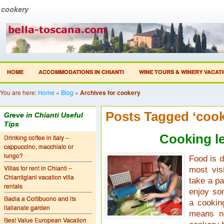
cookery
HOME
ACCOMMODATIONS IN CHIANTI
WINE TOURS & WINERY VACAT
You are here:
Home
»
Blog
»
Archives for cookery
Posts Tagged ‘cook
Greve in Chianti Useful
Tips
Cooking l
Drinking coffee in Italy –
cappuccino, macchiato or
lungo?
Food is d
Villas for rent in Chianti –
most vis
Chiantigiani vacation villa
take a pa
rentals
enjoy so
Badia a Coltibuono and its
a cookin
italianate garden
means no
Best Value European Vacation