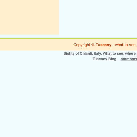
Copyright ©
Tuscany
- what to see,
Sights of Chianti, Italy. What to see, where 
Tuscany Blog
ammonet 