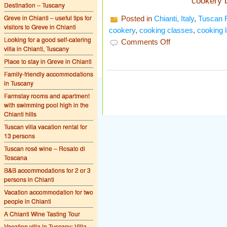
cookery 
Destination – Tuscany
Greve in Chianti – useful tips for
Posted in
Chianti, Italy
,
Tuscan 
visitors to Greve in Chianti
cookery
,
cooking classes
,
cooking 
Looking for a good self-catering
on
Comments Off
villa in Chianti, Tuscany
Cooking
lessons
Place to stay in Greve in Chianti
in
Tuscany
Family-friendly accommodations
in Tuscany
Farmstay rooms and apartment
with swimming pool high in the
Chianti hills
Tuscan villa vacation rental for
13 persons
Tuscan rosé wine – Rosato di
Toscana
B&B accommodations for 2 or 3
persons in Chianti
Vacation accommodation for two
people in Chianti
A Chianti Wine Tasting Tour
Vacation villa in Tuscany: Villa