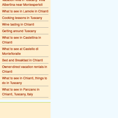
Albertina near Montespertoli
What to see in Lamole in Chianti
Cooking lessons in Tuscany
Wine tasting in Chianti
Getting around Tuscany
What to see in Castellina in
Chianti
What to see at Castello di
Montefioralle
Bed and Breakfast in Chianti
Owner-direct vacation rentals in
Chianti
What to see in Chianti, things to
do in Tuscany
What to see in Panzano in
Chianti, Tuscany, Italy