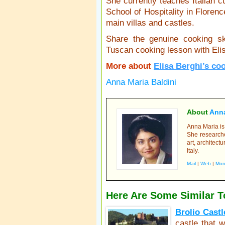
She currently teaches Italian cu
School of Hospitality in Floren
main villas and castles.
Share the genuine cooking s
Tuscan cooking lesson with Eli
More about
Elisa Berghi’s co
Anna Maria Baldini
About
Anna
Anna Maria is 
She researche
art, architectu
Italy.
Mail
|
Web
|
Mor
Here Are Some Similar T
Brolio Castl
castle that 