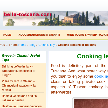
HOME
ACCOMMODATIONS IN CHIANTI
WINE TOURS & WINERY VACAT
You are here:
Home
»
Blog
»
Chianti, Italy
»
Cooking lessons in Tuscany
Cooking l
Greve in Chianti Useful
Tips
Food is definitely part of the
Drinking coffee in Italy –
cappuccino, macchiato or
Tuscany. And what better way t
lungo?
you than to enjoy some
cookin
Villas for rent in Chianti –
class or taking private cook
Chiantigiani vacation villa
aspects of Tuscan cookery bu
rentals
afterwards!
Badia a Coltibuono and its
italianate garden
Best Value European Vacation