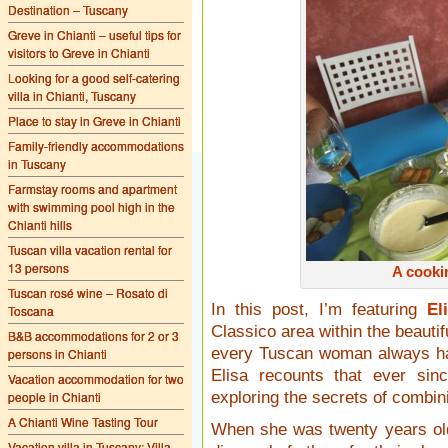
Destination – Tuscany
Greve in Chianti – useful tips for
visitors to Greve in Chianti
Looking for a good self-catering
villa in Chianti, Tuscany
Place to stay in Greve in Chianti
Family-friendly accommodations
in Tuscany
Farmstay rooms and apartment
with swimming pool high in the
Chianti hills
Tuscan villa vacation rental for
13 persons
A cooki
Tuscan rosé wine – Rosato di
In this post, I’m featuring
El
Toscana
Classico area within the beautif
B&B accommodations for 2 or 3
every Tuscan woman always has
persons in Chianti
Elisa recounts that ever si
Vacation accommodation for two
people in Chianti
exploring the secrets of combini
A Chianti Wine Tasting Tour
When she was twenty years old
Vacation villa in Tuscany: Villa