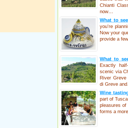
Chianti Clas
now…
What to see
you’re planni
Now your que
provide a fe
What to see
Exactly hal
scenic via Ch
River Greve 
di Greve an
Wine tasting
part of Tusca
pleasures of
forms a mor