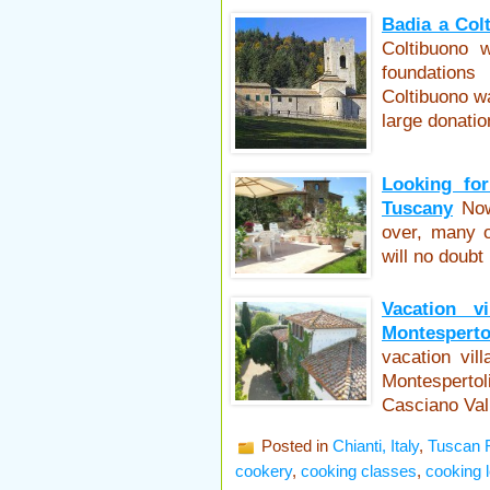
Badia a Colt
Coltibuono 
foundation
Coltibuono w
large donati
Looking for
Tuscany
Now
over, many o
will no doubt
Vacation vi
Montesperto
vacation vil
Montespertol
Casciano Val
Posted in
Chianti, Italy
,
Tuscan 
cookery
,
cooking classes
,
cooking 