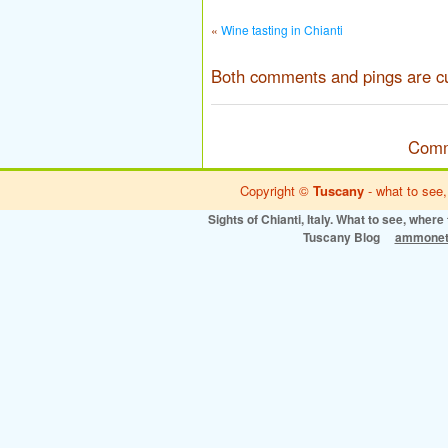
«
Wine tasting in Chianti
Both comments and pings are cu
Comm
Copyright ©
Tuscany
- what to see,
Sights of Chianti, Italy. What to see, where 
Tuscany Blog
ammonet 