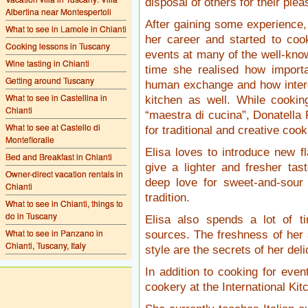
disposal of others for their ple
Albertina near Montespertoli
After gaining some experience,
What to see in Lamole in Chianti
her career and started to coo
Cooking lessons in Tuscany
events at many of the well-know
Wine tasting in Chianti
time she realised how importa
Getting around Tuscany
human exchange and how interest
What to see in Castellina in
kitchen as well. While cooki
Chianti
“maestra di cucina”, Donatella
What to see at Castello di
for traditional and creative cook
Montefioralle
Elisa loves to introduce new f
Bed and Breakfast in Chianti
give a lighter and fresher tas
Owner-direct vacation rentals in
deep love for sweet-and-sour
Chianti
tradition.
What to see in Chianti, things to
do in Tuscany
Elisa also spends a lot of t
What to see in Panzano in
sources. The freshness of her 
Chianti, Tuscany, Italy
style are the secrets of her del
In addition to cooking for eve
cookery at the International Kit