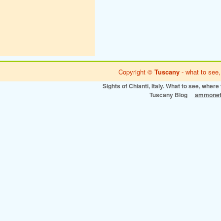
Copyright ©
Tuscany
- what to see,
Sights of Chianti, Italy. What to see, where 
Tuscany Blog
ammonet 