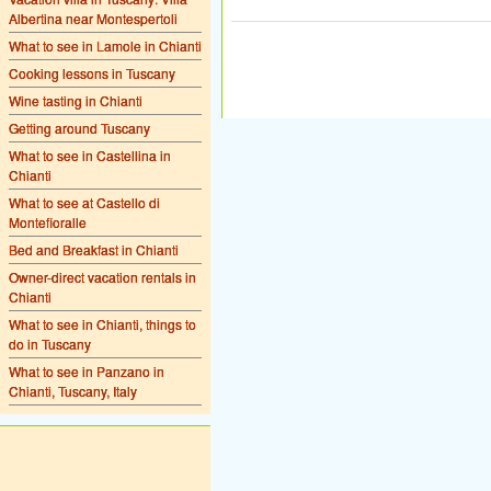
Albertina near Montespertoli
What to see in Lamole in Chianti
Cooking lessons in Tuscany
Wine tasting in Chianti
Getting around Tuscany
What to see in Castellina in
Chianti
What to see at Castello di
Montefioralle
Bed and Breakfast in Chianti
Owner-direct vacation rentals in
Chianti
What to see in Chianti, things to
do in Tuscany
What to see in Panzano in
Chianti, Tuscany, Italy