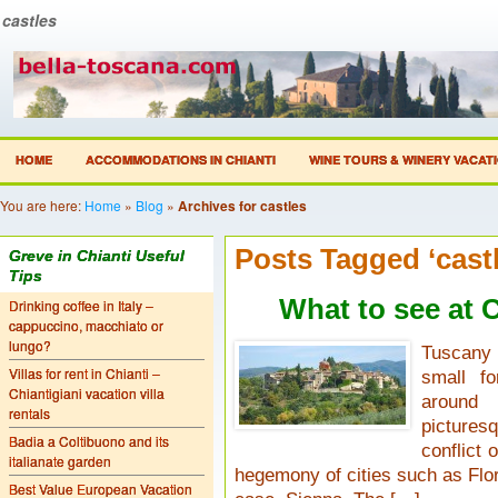
castles
HOME
ACCOMMODATIONS IN CHIANTI
WINE TOURS & WINERY VACAT
You are here:
Home
»
Blog
»
Archives for castles
Posts Tagged ‘castl
Greve in Chianti Useful
Tips
What to see at C
Drinking coffee in Italy –
cappuccino, macchiato or
lungo?
Tuscany 
Villas for rent in Chianti –
small fo
Chiantigiani vacation villa
around 
rentals
pictures
Badia a Coltibuono and its
conflict 
italianate garden
hegemony of cities such as Flor
Best Value European Vacation