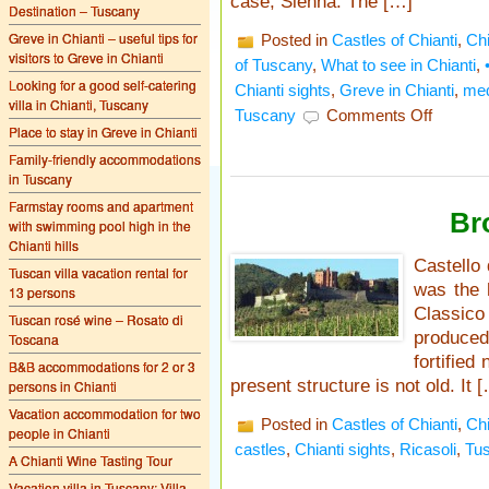
case, Sienna. The […]
Destination – Tuscany
Greve in Chianti – useful tips for
Posted in
Castles of Chianti
,
Chi
visitors to Greve in Chianti
of Tuscany
,
What to see in Chianti
,
Looking for a good self-catering
Chianti sights
,
Greve in Chianti
,
med
villa in Chianti, Tuscany
on
Tuscany
Comments Off
What
Place to stay in Greve in Chianti
to
Family-friendly accommodations
see
in Tuscany
at
Castello
Farmstay rooms and apartment
Br
di
with swimming pool high in the
Montefioral
Chianti hills
Castello 
Tuscan villa vacation rental for
was the 
13 persons
Classico
Tuscan rosé wine – Rosato di
produced
Toscana
fortified
B&B accommodations for 2 or 3
present structure is not old. It 
persons in Chianti
Vacation accommodation for two
Posted in
Castles of Chianti
,
Chi
people in Chianti
castles
,
Chianti sights
,
Ricasoli
,
Tu
A Chianti Wine Tasting Tour
Vacation villa in Tuscany: Villa