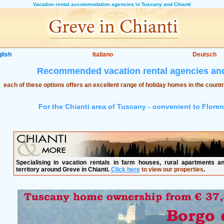
Vacation rental accommodation agencies in Tuscany and Chianti
lish
Italiano
Deutsch
Recommended vacation rental agencies and
each of these options offers an excellent range of holiday homes in the count
For the Chianti area of Tuscany - convenient to Flore
Specialising in vacation rentals in farm houses, rural apartments an
territory around Greve in Chianti.
Click here
to view our properties
.