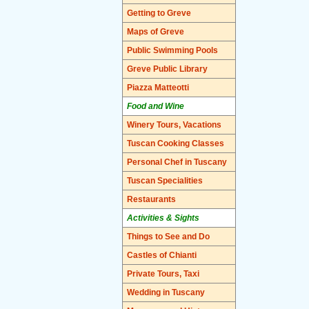
Getting to Greve
Maps of Greve
Public Swimming Pools
Greve Public Library
Piazza Matteotti
Food and Wine
Winery Tours, Vacations
Tuscan Cooking Classes
Personal Chef in Tuscany
Tuscan Specialities
Restaurants
Activities & Sights
Things to See and Do
Castles of Chianti
Private Tours, Taxi
Wedding in Tuscany