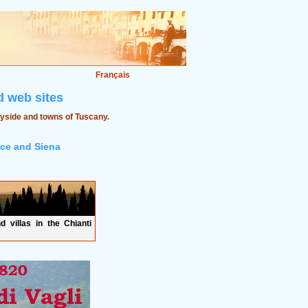
Français
 web sites
ryside and towns of Tuscany.
nce and Siena
d villas in the Chianti