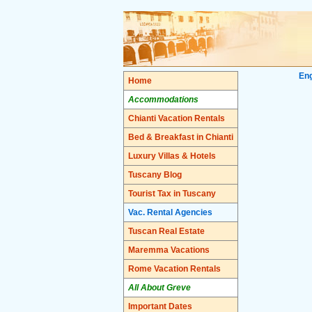
Eng
Home
Accommodations
Chianti Vacation Rentals
Bed & Breakfast in Chianti
Luxury Villas & Hotels
Tuscany Blog
Tourist Tax in Tuscany
Vac. Rental Agencies
Tuscan Real Estate
Maremma Vacations
Rome Vacation Rentals
All About Greve
Important Dates